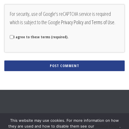
For security, use of Google's reCAPTCHA service is required
which is subject to the Google
Privacy Policy
and
Terms of Use
.
I agree to these terms (required).
Alternative:
This website may use cookies. For more information on how
they are used and how to disable them see our
Privacy Policy
.