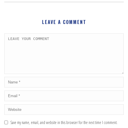
LEAVE A COMMENT
Save my name, email, and website in this browser for the next time I comment.