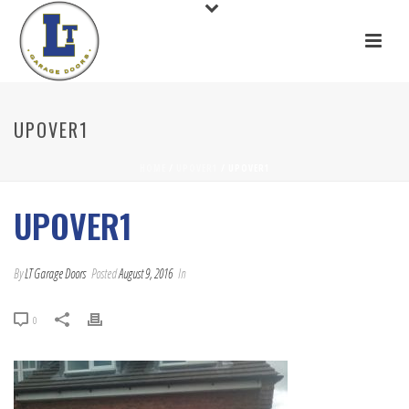
UPOVER1
HOME
/
UPOVER1
/ UPOVER1
UPOVER1
By
LT Garage Doors
Posted
August 9, 2016
In
0