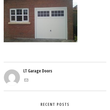
LT Garage Doors
RECENT POSTS