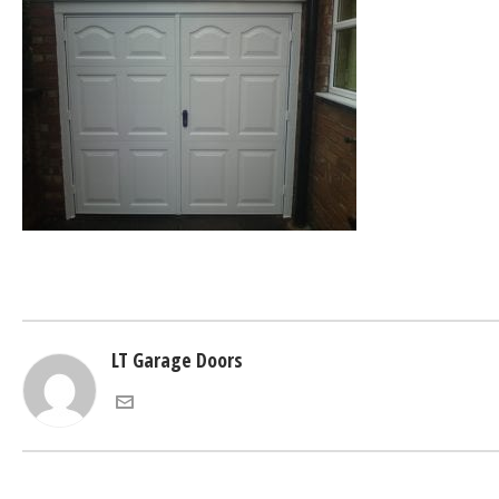
LT Garage Doors