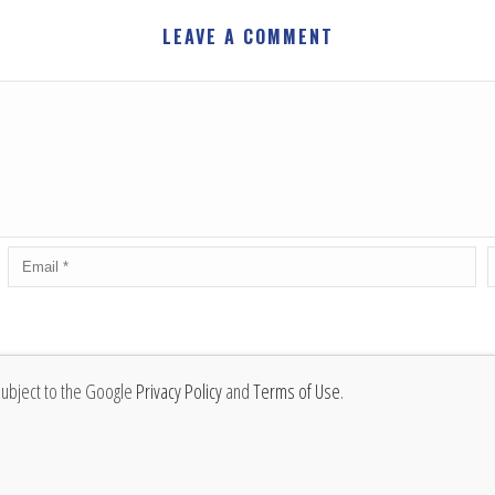
LEAVE A COMMENT
subject to the Google
Privacy Policy
and
Terms of Use
.