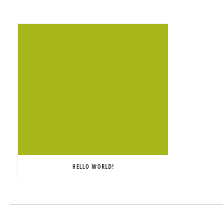
HELLO WORLD!