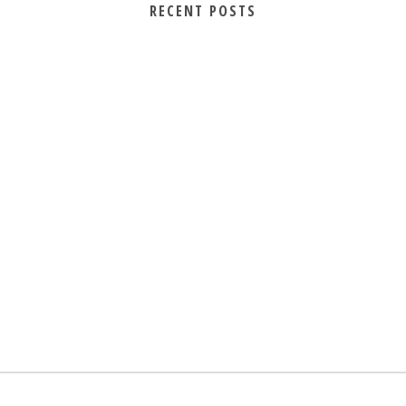
RECENT POSTS