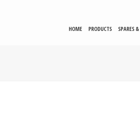
HOME
PRODUCTS
SPARES &