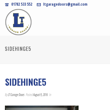
01782 533 552
ltgaragedoors@gmail.com
SIDEHINGE5
SIDEHINGE5
By
LT Garage Doors
Posted
August 9, 2016
In