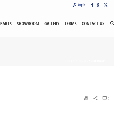
Login
 PARTS
SHOWROOM
GALLERY
TERMS
CONTACT US
HOME
/
SIDEHINGE5
/ SIDEHINGE5
0