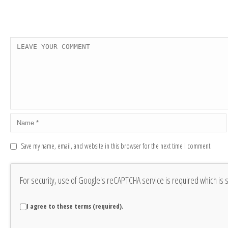
Save my name, email, and website in this browser for the next time I comment.
For security, use of Google's reCAPTCHA service is required which is 
I agree to these terms (required).