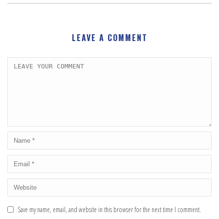
LEAVE A COMMENT
Save my name, email, and website in this browser for the next time I comment.