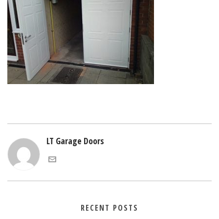
LT Garage Doors
RECENT POSTS