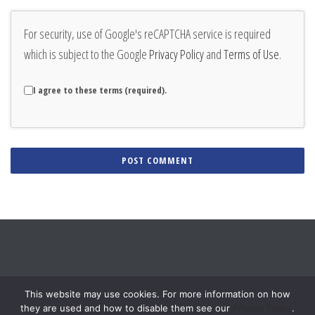
For security, use of Google's reCAPTCHA service is required
which is subject to the Google
Privacy Policy
and
Terms of Use
.
I agree to these terms (required).
Alternative:
This website may use cookies. For more information on how
they are used and how to disable them see our
Privacy Policy
.