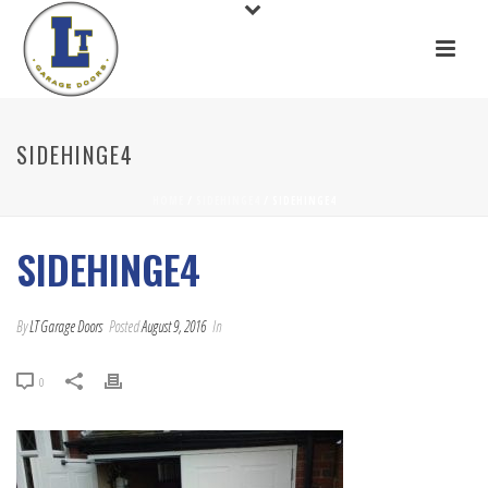
SIDEHINGE4
HOME
/
SIDEHINGE4
/ SIDEHINGE4
SIDEHINGE4
By
LT Garage Doors
Posted
August 9, 2016
In
0