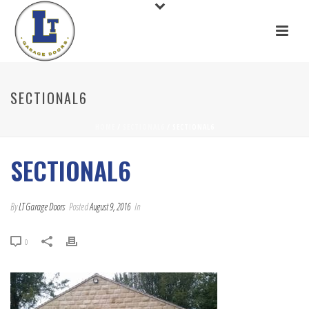
SECTIONAL6
HOME
/
SECTIONAL6
/ SECTIONAL6
SECTIONAL6
By
LT Garage Doors
Posted
August 9, 2016
In
0