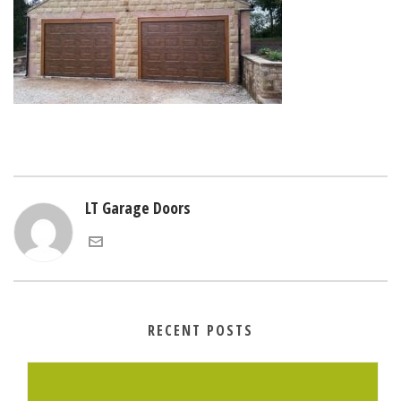
LT Garage Doors
RECENT POSTS