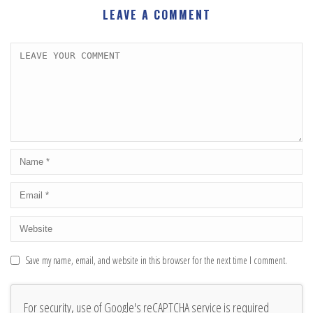
LEAVE A COMMENT
Save my name, email, and website in this browser for the next time I comment.
For security, use of Google's reCAPTCHA service is required