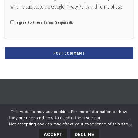
which is subject to the Google
Privacy Policy
and
Terms of Use
.
I agree to these terms (required).
Alternative:
This website may use cookies. For more information on how
they are used and how to disable them see our
Privacy Policy
.
Not accepting cookies may affect your experience of this site.
ACCEPT
DECLINE