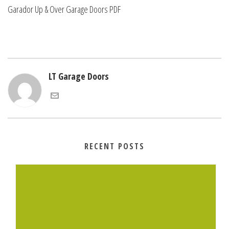
Garador Up & Over Garage Doors PDF
LT Garage Doors
RECENT POSTS