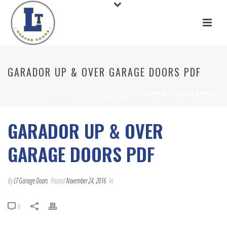
GARADOR UP & OVER GARAGE DOORS PDF
HOME
/
GARADOR UP & OVER GARAGE DOORS PDF
/ GARADOR UP & OVER GARAGE
DOORS PDF
GARADOR UP & OVER
GARAGE DOORS PDF
By
LT Garage Doors
Posted
November 24, 2016
In
0