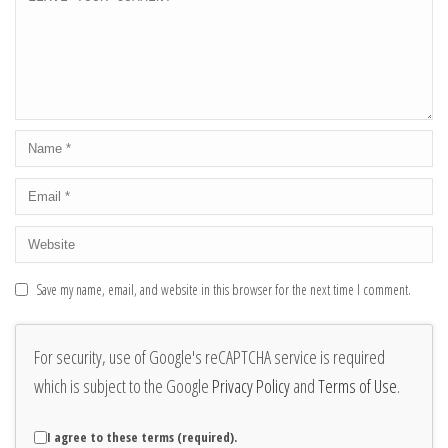
Save my name, email, and website in this browser for the next time I comment.
For security, use of Google's reCAPTCHA service is required
which is subject to the Google
Privacy Policy
and
Terms of Use
.
I agree to these terms (required).