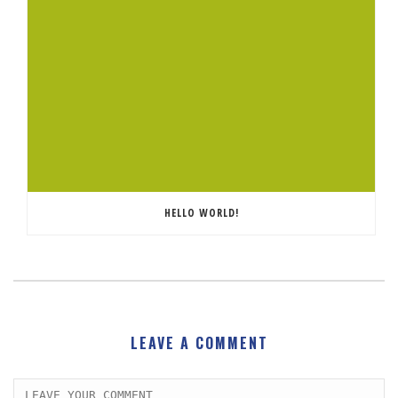
HELLO WORLD!
LEAVE A COMMENT