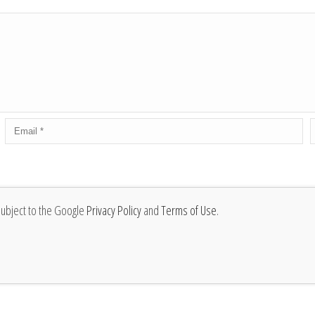
subject to the Google
Privacy Policy
and
Terms of Use
.