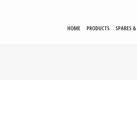
HOME
PRODUCTS
SPARES &