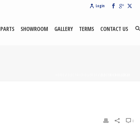
Login
 PARTS
SHOWROOM
GALLERY
TERMS
CONTACT US
HOME
/
ELECTRICROLLER20
/ ELECTRICROLLER20
0