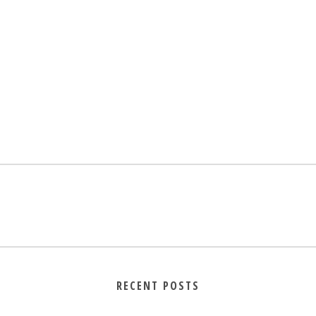
RECENT POSTS