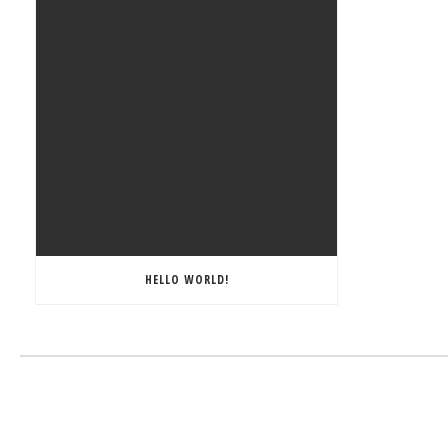
HELLO WORLD!