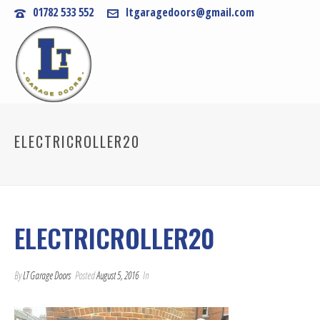
01782 533 552
ltgaragedoors@gmail.com
ELECTRICROLLER20
ELECTRICROLLER20
By
LT Garage Doors
Posted
August 5, 2016
In