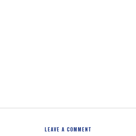
LEAVE A COMMENT