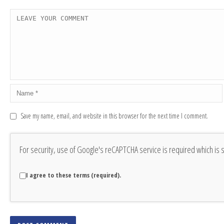
Save my name, email, and website in this browser for the next time I comment.
For security, use of Google's reCAPTCHA service is required which is 
I agree to these terms (required).