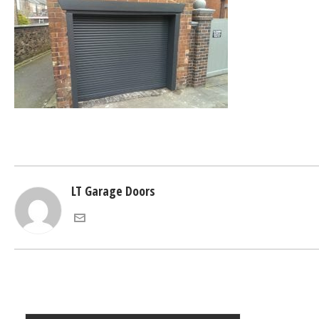
LT Garage Doors