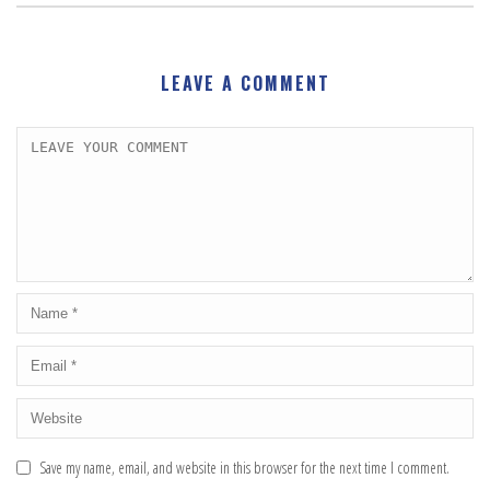
LEAVE A COMMENT
Save my name, email, and website in this browser for the next time I comment.