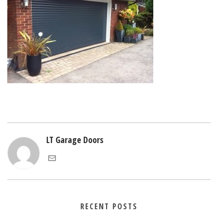
LT Garage Doors
RECENT POSTS