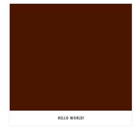
HELLO WORLD!