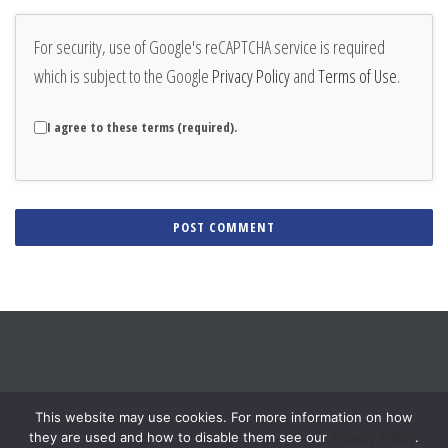
For security, use of Google's reCAPTCHA service is required
which is subject to the Google
Privacy Policy
and
Terms of Use
.
I agree to these terms (required).
Alternative:
This website may use cookies. For more information on how
they are used and how to disable them see our
Privacy Policy
.