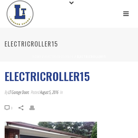
ELECTRICROLLER15
HOME
/
ELECTRICROLLER15
/ ELECTRICROLLER15
ELECTRICROLLER15
By
LT Garage Doors
Posted
August 5, 2016
In
0