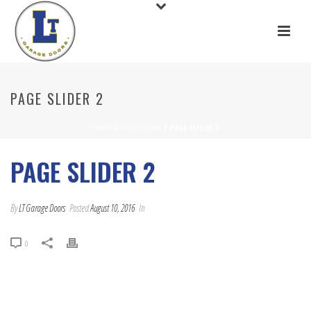
PAGE SLIDER 2
HOME
/
EDGE SLIDER
/ PAGE SLIDER 2
PAGE SLIDER 2
By
LT Garage Doors
Posted
August 10, 2016
In
0