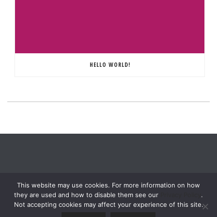
HELLO WORLD!
This website may use cookies. For more information on how
they are used and how to disable them see our
Privacy Policy
.
Not accepting cookies may affect your experience of this site.