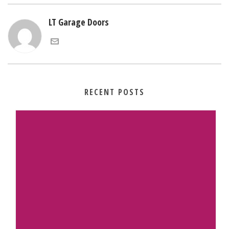
LT Garage Doors
RECENT POSTS