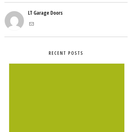
LT Garage Doors
RECENT POSTS