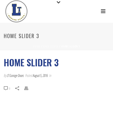
HOME SLIDER 3
HOME
/
EDGE SLIDER
/ HOME SLIDER 3
HOME SLIDER 3
By
LT Garage Doors
Posted
August 5, 2016
In
0