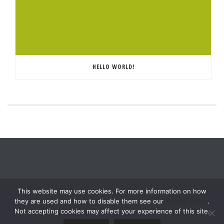
HELLO WORLD!
This website may use cookies. For more information on how
they are used and how to disable them see our
Privacy Policy
.
Not accepting cookies may affect your experience of this site.