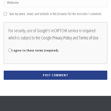
Save my name, email, and website in this browser for the next time I comment.
For security, use of Google's reCAPTCHA service is required
which is subject to the Google
Privacy Policy
and
Terms of Use
.
I agree to these terms (required).
Alternative: