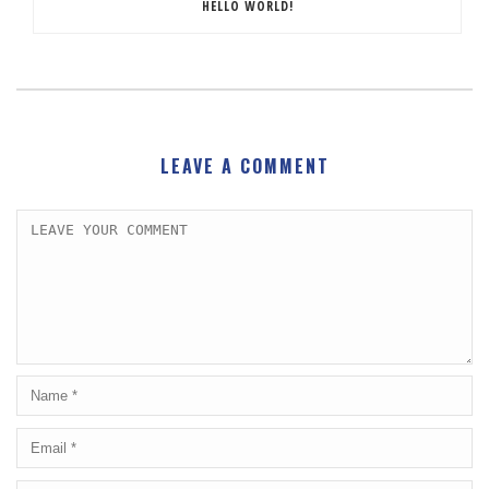
HELLO WORLD!
LEAVE A COMMENT