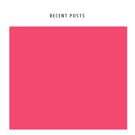
RECENT POSTS