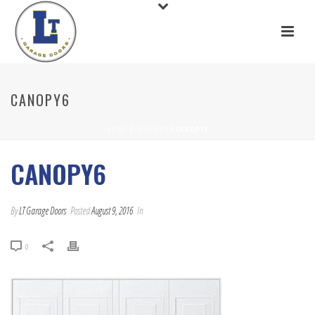
CANOPY6
HOME
/
CANOPY6
/ CANOPY6
CANOPY6
By
LT Garage Doors
Posted
August 9, 2016
In
0