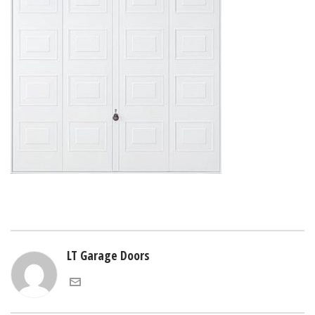
LT Garage Doors