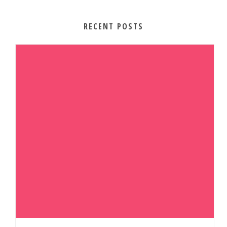
RECENT POSTS