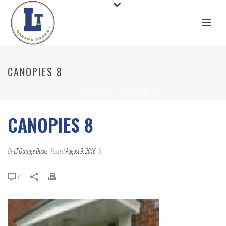
CANOPIES 8
HOME
/
CANOPIES 8
/ CANOPIES 8
CANOPIES 8
By
LT Garage Doors
Posted
August 9, 2016
In
0