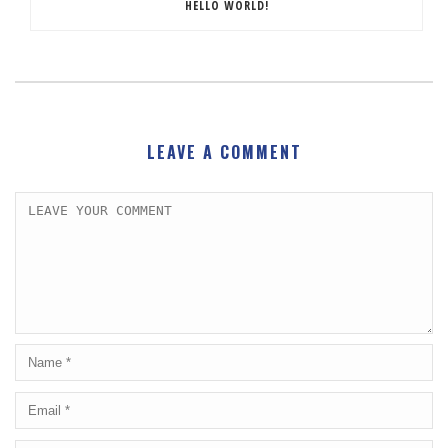
HELLO WORLD!
LEAVE A COMMENT