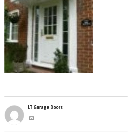
LT Garage Doors