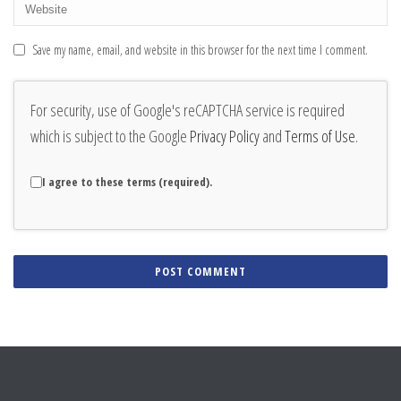
Save my name, email, and website in this browser for the next time I comment.
For security, use of Google's reCAPTCHA service is required
which is subject to the Google
Privacy Policy
and
Terms of Use
.
I agree to these terms (required).
Alternative: