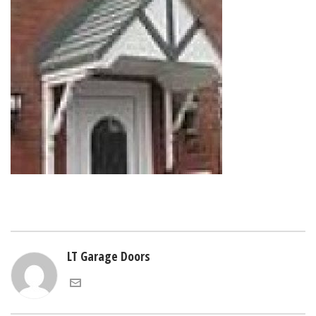
LT Garage Doors