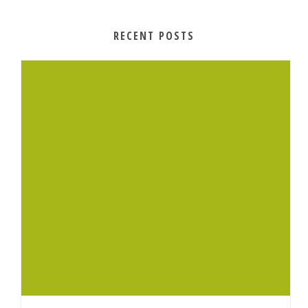
RECENT POSTS