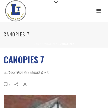
CANOPIES 7
HOME
/
CANOPIES 7
/ CANOPIES 7
CANOPIES 7
By
LT Garage Doors
Posted
August 9, 2016
In
0