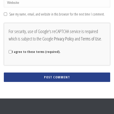
Save my name, email, and website in this browser for the next time I comment.
For security, use of Google's reCAPTCHA service is required
which is subject to the Google
Privacy Policy
and
Terms of Use
.
I agree to these terms (required).
Alternative: