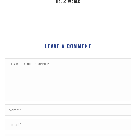
HELLO WORLD!
LEAVE A COMMENT