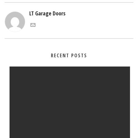
LT Garage Doors
RECENT POSTS