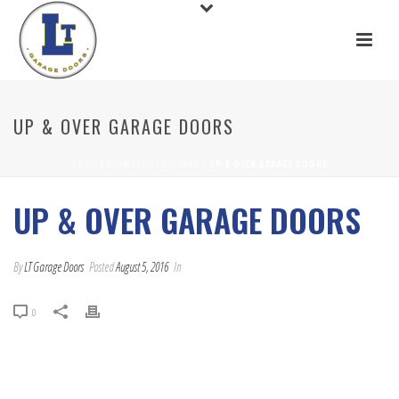
UP & OVER GARAGE DOORS
HOME
/
ANIMATED COLUMNS
/ UP & OVER GARAGE DOORS
UP & OVER GARAGE DOORS
By
LT Garage Doors
Posted
August 5, 2016
In
0