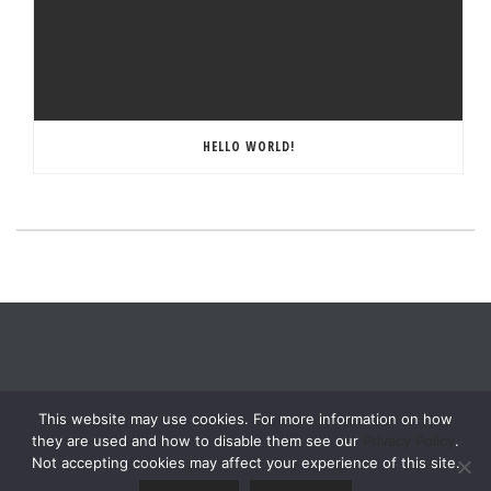
HELLO WORLD!
This website may use cookies. For more information on how
they are used and how to disable them see our
Privacy Policy
.
Not accepting cookies may affect your experience of this site.