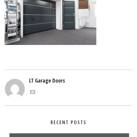
LT Garage Doors
RECENT POSTS