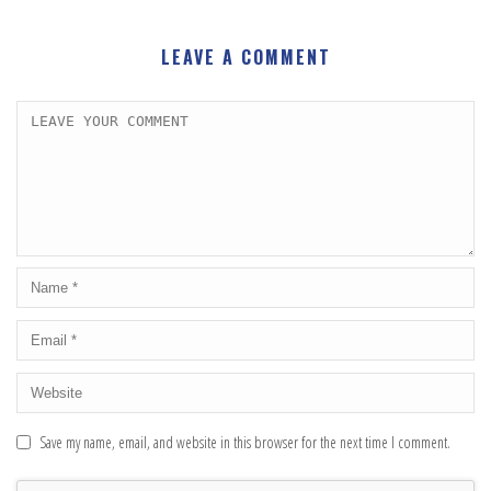
LEAVE A COMMENT
Save my name, email, and website in this browser for the next time I comment.