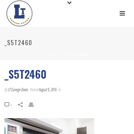
_S5T2460
HOME
/
_S5T2460
/ _S5T2460
_S5T2460
By
LT Garage Doors
Posted
August 9, 2016
In
0