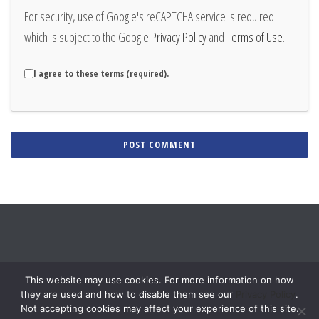
For security, use of Google's reCAPTCHA service is required
which is subject to the Google
Privacy Policy
and
Terms of Use
.
I agree to these terms (required).
Alternative:
This website may use cookies. For more information on how
they are used and how to disable them see our
Privacy Policy
.
Not accepting cookies may affect your experience of this site.