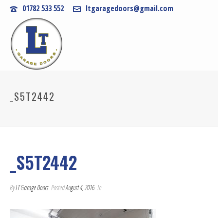
01782 533 552
ltgaragedoors@gmail.com
_S5T2442
_S5T2442
By
LT Garage Doors
Posted
August 4, 2016
In