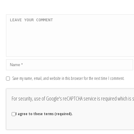
Save my name, email, and website in this browser for the next time I comment.
For security, use of Google's reCAPTCHA service is required which is 
I agree to these terms (required).