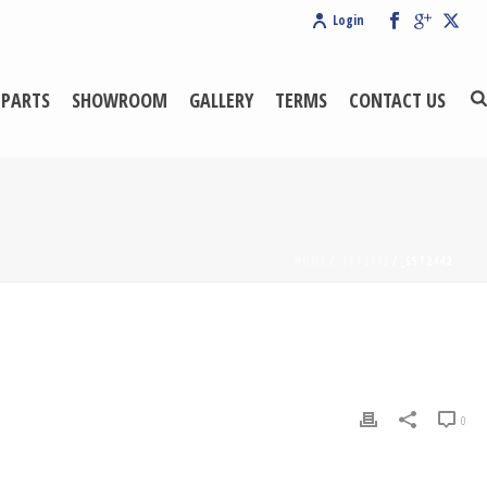
Login
 PARTS
SHOWROOM
GALLERY
TERMS
CONTACT US
HOME
/
_S5T2442
/ _S5T2442
0