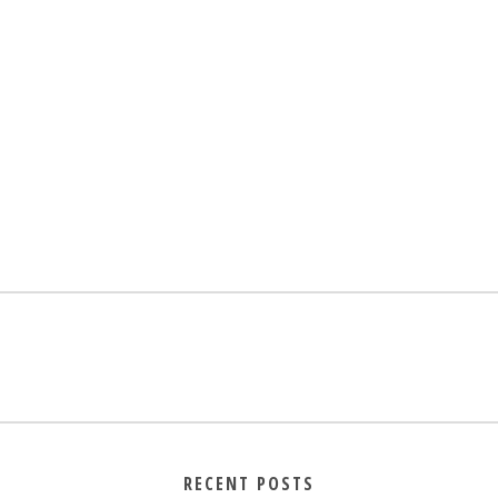
RECENT POSTS