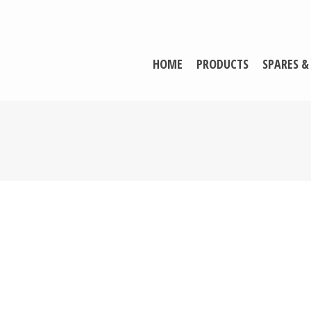
HOME
PRODUCTS
SPARES &