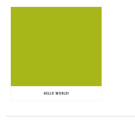
HELLO WORLD!