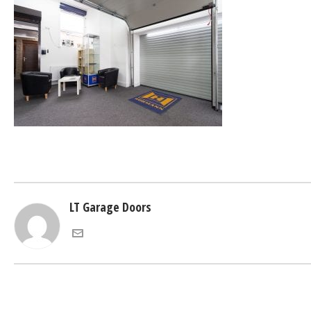
LT Garage Doors