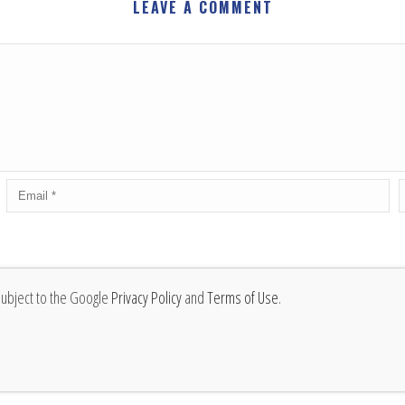
LEAVE A COMMENT
subject to the Google
Privacy Policy
and
Terms of Use
.