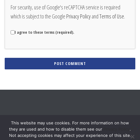
For security, use of Google's reCAPTCHA service is required
which is subject to the Google
Privacy Policy
and
Terms of Use
.
I agree to these terms (required).
Alternative:
This website may use cookies. For more information on how
they are used and how to disable them see our
Privacy Policy
.
Not accepting cookies may affect your experience of this site.