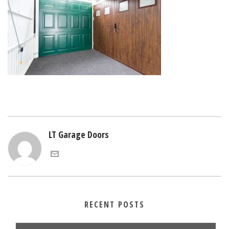
LT Garage Doors
RECENT POSTS