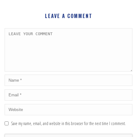
LEAVE A COMMENT
Save my name, email, and website in this browser for the next time I comment.