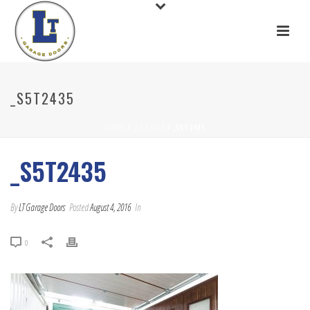
_S5T2435
HOME
/
_S5T2435
/ _S5T2435
_S5T2435
By
LT Garage Doors
Posted
August 4, 2016
In
0