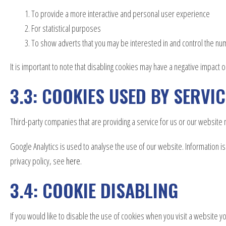
To provide a more interactive and personal user experience
For statistical purposes
To show adverts that you may be interested in and control the n
It is important to note that disabling cookies may have a negative impact o
3.3: COOKIES USED BY SERVI
Third-party companies that are providing a service for us or our websit
Google Analytics is used to analyse the use of our website. Information 
privacy policy, see
here
.
3.4: COOKIE DISABLING
If you would like to disable the use of cookies when you visit a website yo