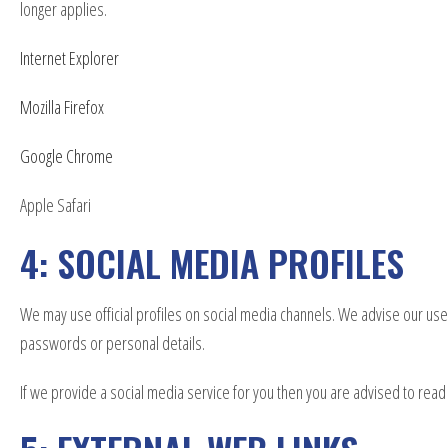
longer applies.
Internet Explorer
Mozilla Firefox
Google Chrome
Apple Safari
4: SOCIAL MEDIA PROFILES
We may use official profiles on social media channels. We advise our users
passwords or personal details.
If we provide a social media service for you then you are advised to read 