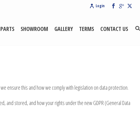
Login
 PARTS
SHOWROOM
GALLERY
TERMS
CONTACT US
 we ensure this and how we comply with legislation on data protection.
naged, and stored, and how your rights under the new GDPR (General Data