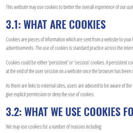
This website may use cookies to better the overall experience of our user
3.1: WHAT ARE COOKIES
Cookies are pieces of information which are sent from a website to your 
advertisements. The use of cookies is standard practice across the inter
Cookies could be either ‘persistent’ or ‘session’ cookies. A persistent co
at the end of the user session on a website once the browser has been 
As there are links to external sites, users are advised to be aware of th
give explicit permission or deny the use of cookies.
3.2: WHAT WE USE COOKIES F
We may use cookies for a number of reasons including: