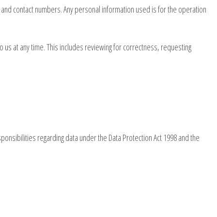
 and contact numbers. Any personal information used is for the operation
 us at any time. This includes reviewing for correctness, requesting
ponsibilities regarding data under the Data Protection Act 1998 and the