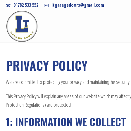
01782 533 552
ltgaragedoors@gmail.com
PRIVACY POLICY
We are committed to protecting your privacy and maintaining the security
This Privacy Policy will explain any areas of our website which may affe
Protection Regulations) are protected.
1: INFORMATION WE COLLECT