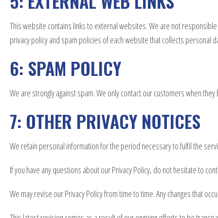
5: EXTERNAL WEB LINKS
This website contains links to external websites. We are not responsible
privacy policy and spam policies of each website that collects personal dat
6: SPAM POLICY
We are strongly against spam. We only contact our customers when they 
7: OTHER PRIVACY NOTICES
We retain personal information for the period necessary to fulfil the ser
If you have any questions about our Privacy Policy, do not hesitate to cont
We may revise our Privacy Policy from time to time. Any changes that occu
This latest revision comes as a result of our ongoing efforts to be transp