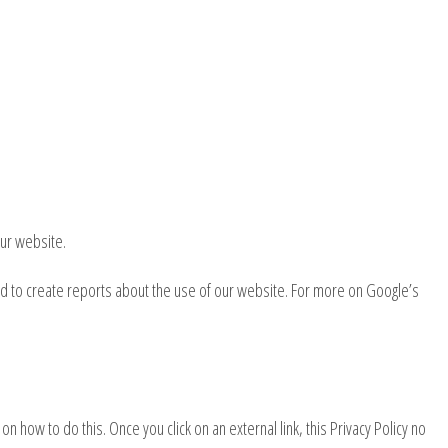
ur website.
ed to create reports about the use of our website. For more on Google’s
n how to do this. Once you click on an external link, this Privacy Policy no