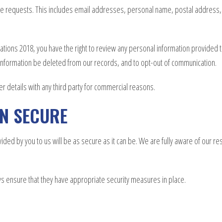
vice requests. This includes email addresses, personal name, postal address,
tions 2018, you have the right to review any personal information provided to
t information be deleted from our records, and to opt-out of communication.
er details with any third party for commercial reasons.
ON SECURE
ed by you to us will be as secure as it can be. We are fully aware of our res
ays ensure that they have appropriate security measures in place.