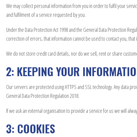
We may collect personal information from you in order to fulfil your ser
and fulfilment of a service requested by you.
Under the Data Protection Act 1998 and the General Data Protection Regula
correction of errors, that information cannot be used to contact you, tha
We do not store credit card details, nor do we sell, rent or share custom
2: KEEPING YOUR INFORMATI
Our servers are protected using HTTPS and SSL technology. Any data provid
General Data Protection Regulation 2018.
If we ask an external organisation to provide a service for us we will alw
3: COOKIES