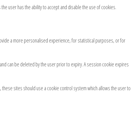
the user has the ability to accept and disable the use of cookies.
ovide a more personalised experience, for statistical purposes, or for
e and can be deleted by the user prior to expiry. A session cookie expires
n, these sites should use a cookie control system which allows the user to