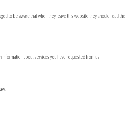
raged to be aware that when they leave this website they should read the
n information about services you have requested from us.
law.