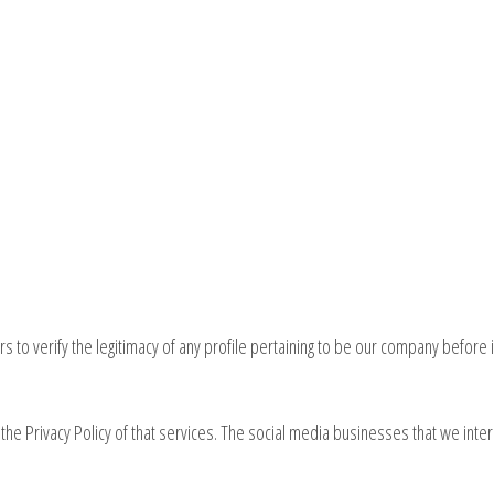
 to verify the legitimacy of any profile pertaining to be our company before i
the Privacy Policy of that services. The social media businesses that we inter