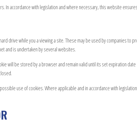
s. In accordance with legislation and where necessary, this website ensures 
hard drive while you a viewing a site. These may be used by companies to pr
net and is undertaken by several websites.
okie will be stored by a browser and remain valid until its set expiration dat
closed.
e possible use of cookies. Where applicable and in accordance with legislatio
OR