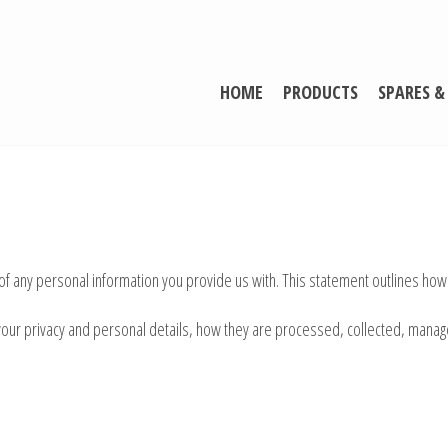
HOME
PRODUCTS
SPARES &
 of any personal information you provide us with. This statement outlines how
ct your privacy and personal details, how they are processed, collected, ma