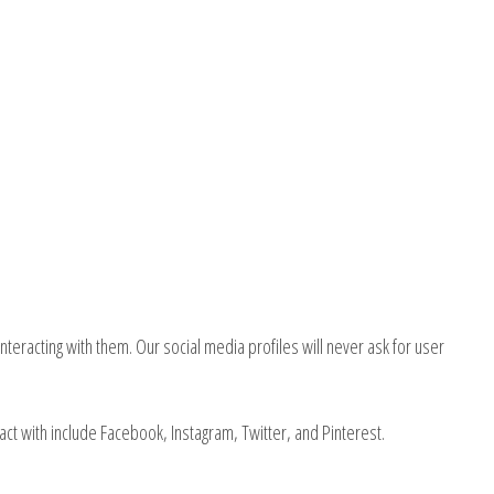
nteracting with them. Our social media profiles will never ask for user
act with include Facebook, Instagram, Twitter, and Pinterest.