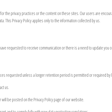
 for the privacy practices or the content on these sites. Our users are encou
a. This Privacy Policy applies only to the information collected by us.
have requested to receive communication or there is a need to update you o
vices requested unless a longer retention period is permitted or required by 
act us.
r will be posted on the Privacy Policy page of our website.
arent and to comply fully with new data protection regulations.