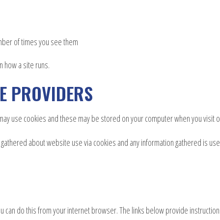
umber of times you see them
n how a site runs.
CE PROVIDERS
e may use cookies and these may be stored on your computer when you visit o
is gathered about website use via cookies and any information gathered is us
u can do this from your internet browser. The links below provide instruction o